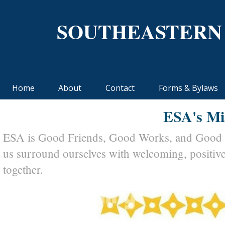
SOUTHEASTERN
Home
About
Contact
Forms & Bylaws
ESA's Mi
ESA is Good Friends, Good Works, and Good Ti
us surround ourselves with welcoming, positiv
together.