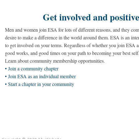
Get involved and positive
Men and women join ESA for lots of different reasons, and they com
desire to make a difference in the world around them. ESA is an inter
to get involved on your terms. Regardless of whether you join ESA a
good works, and good times on your path to becoming your best self
Learn about community membership opportunities.
• Join a community chapter
• Join ESA as an individual member
• Start a chapter in your community